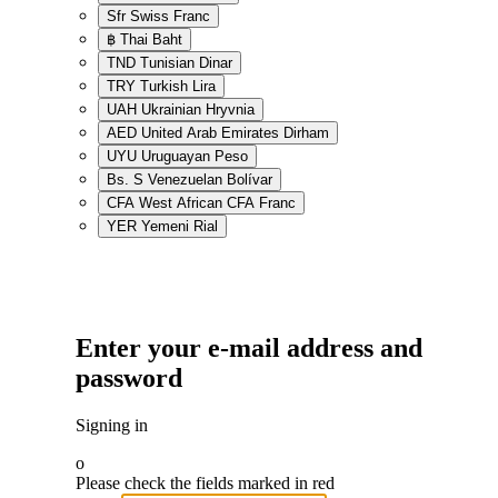
Sfr
Swiss Franc
฿
Thai Baht
TND
Tunisian Dinar
TRY
Turkish Lira
UAH
Ukrainian Hryvnia
AED
United Arab Emirates Dirham
UYU
Uruguayan Peso
Bs. S
Venezuelan Bolívar
CFA
West African CFA Franc
YER
Yemeni Rial
Enter your e-mail address and
password
Signing in
o
Please check the fields marked in red