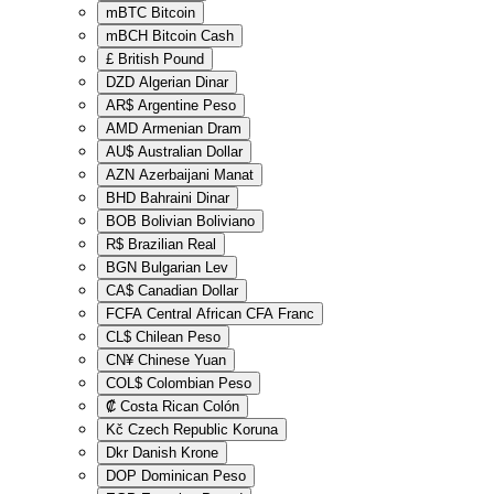
mBTC
Bitcoin
mBCH
Bitcoin Cash
£
British Pound
DZD
Algerian Dinar
AR$
Argentine Peso
AMD
Armenian Dram
AU$
Australian Dollar
AZN
Azerbaijani Manat
BHD
Bahraini Dinar
BOB
Bolivian Boliviano
R$
Brazilian Real
BGN
Bulgarian Lev
CA$
Canadian Dollar
FCFA
Central African CFA Franc
CL$
Chilean Peso
CN¥
Chinese Yuan
COL$
Colombian Peso
₡
Costa Rican Colón
Kč
Czech Republic Koruna
Dkr
Danish Krone
DOP
Dominican Peso