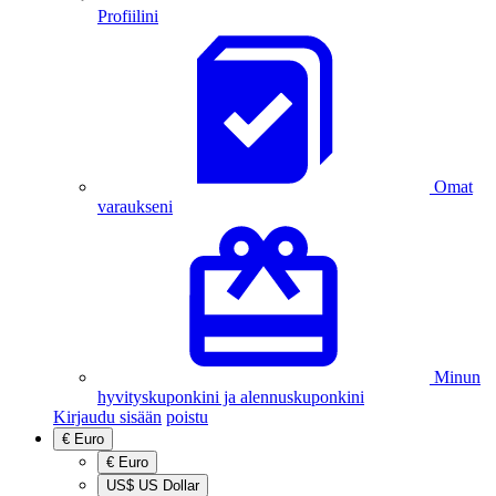
Profiilini
Omat
varaukseni
Minun
hyvityskuponkini ja alennuskuponkini
Kirjaudu sisään
poistu
€
Euro
€
Euro
US$
US Dollar