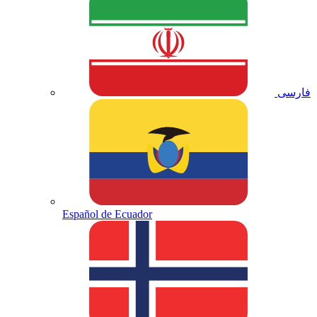
فارسی
Español de Ecuador