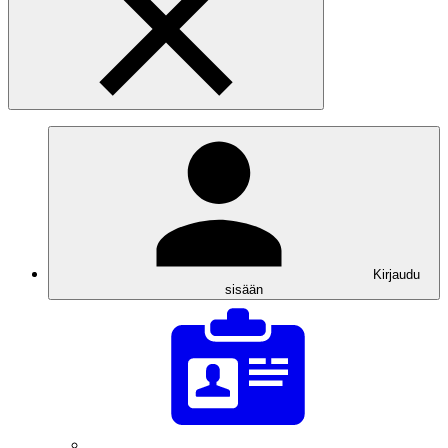
Kirjaudu
sisään