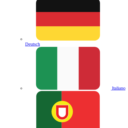
Deutsch
Italiano