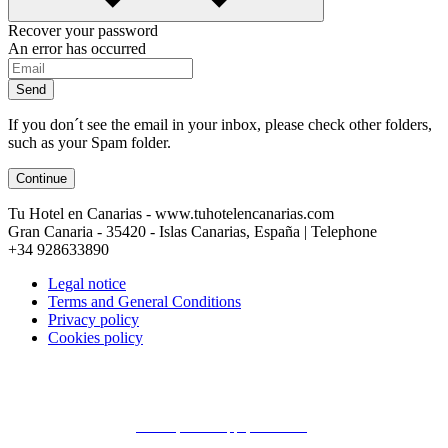
Recover your password
An error has occurred
Send
If you don´t see the email in your inbox, please check other folders,
such as your Spam folder.
Continue
Tu Hotel en Canarias - www.tuhotelencanarias.com
Gran Canaria - 35420 - Islas Canarias, España | Telephone
+34 928633890
Legal notice
Terms and General Conditions
Privacy policy
Cookies policy
Conecta con Canarios ¿Te ayudamos?
Email
| Whatsapp ( En Linea )