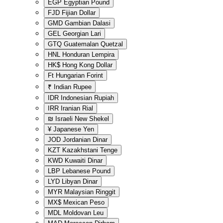
EGP
Egyptian Pound
FJD
Fijian Dollar
GMD
Gambian Dalasi
GEL
Georgian Lari
GTQ
Guatemalan Quetzal
HNL
Honduran Lempira
HK$
Hong Kong Dollar
Ft
Hungarian Forint
₹
Indian Rupee
IDR
Indonesian Rupiah
IRR
Iranian Rial
₪
Israeli New Shekel
¥
Japanese Yen
JOD
Jordanian Dinar
KZT
Kazakhstani Tenge
KWD
Kuwaiti Dinar
LBP
Lebanese Pound
LYD
Libyan Dinar
MYR
Malaysian Ringgit
MX$
Mexican Peso
MDL
Moldovan Leu