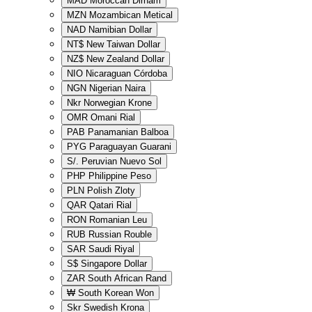
MAD
Moroccan Dirham
MZN
Mozambican Metical
NAD
Namibian Dollar
NT$
New Taiwan Dollar
NZ$
New Zealand Dollar
NIO
Nicaraguan Córdoba
NGN
Nigerian Naira
Nkr
Norwegian Krone
OMR
Omani Rial
PAB
Panamanian Balboa
PYG
Paraguayan Guarani
S/.
Peruvian Nuevo Sol
PHP
Philippine Peso
PLN
Polish Zloty
QAR
Qatari Rial
RON
Romanian Leu
RUB
Russian Rouble
SAR
Saudi Riyal
S$
Singapore Dollar
ZAR
South African Rand
₩
South Korean Won
Skr
Swedish Krona