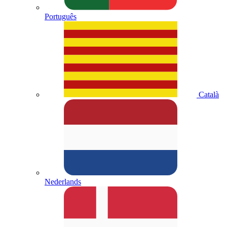
Português
Català
Nederlands