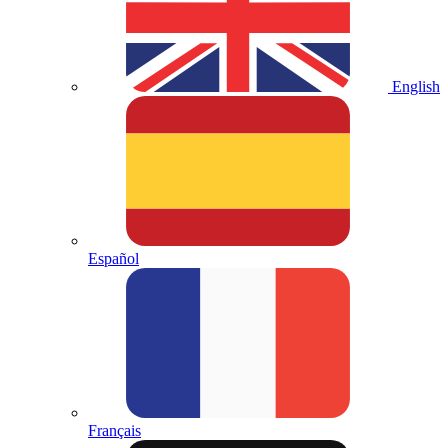
English
Español
Français