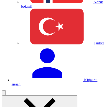
Norsk
bokmål
Türkçe
Kirjaudu
sisään