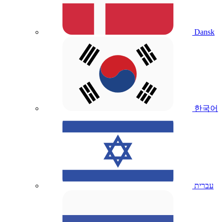
Dansk
한국어
עברית