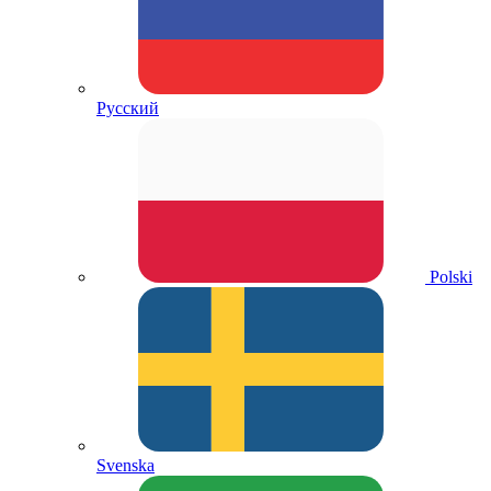
Русский
Polski
Svenska