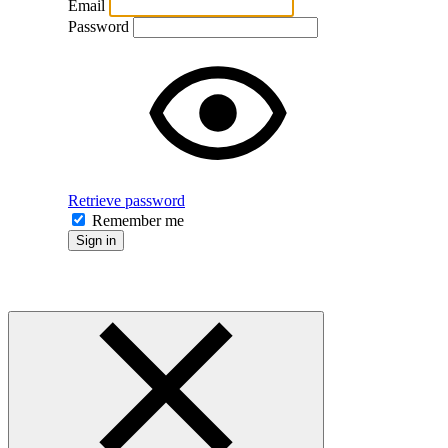
Email
Password
Retrieve password
Remember me
Sign in