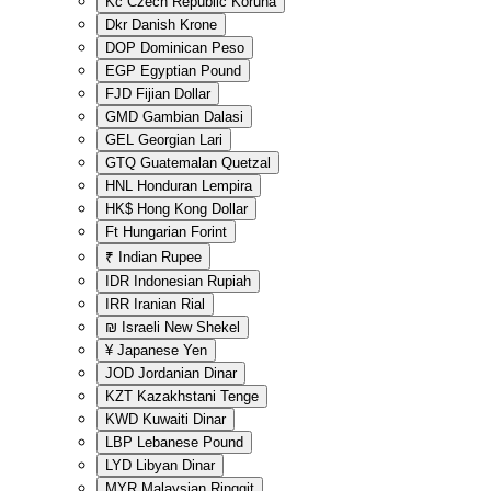
Kč
Czech Republic Koruna
Dkr
Danish Krone
DOP
Dominican Peso
EGP
Egyptian Pound
FJD
Fijian Dollar
GMD
Gambian Dalasi
GEL
Georgian Lari
GTQ
Guatemalan Quetzal
HNL
Honduran Lempira
HK$
Hong Kong Dollar
Ft
Hungarian Forint
₹
Indian Rupee
IDR
Indonesian Rupiah
IRR
Iranian Rial
₪
Israeli New Shekel
¥
Japanese Yen
JOD
Jordanian Dinar
KZT
Kazakhstani Tenge
KWD
Kuwaiti Dinar
LBP
Lebanese Pound
LYD
Libyan Dinar
MYR
Malaysian Ringgit