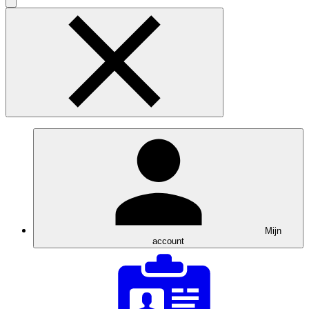
Mijn
account