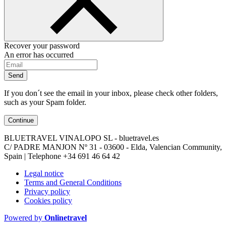
Recover your password
An error has occurred
Send
If you don´t see the email in your inbox, please check other folders,
such as your Spam folder.
Continue
BLUETRAVEL VINALOPO SL - bluetravel.es
C/ PADRE MANJON Nº 31 - 03600 - Elda, Valencian Community,
Spain | Telephone
+34 691 46 64 42
Legal notice
Terms and General Conditions
Privacy policy
Cookies policy
Powered by
Onlinetravel