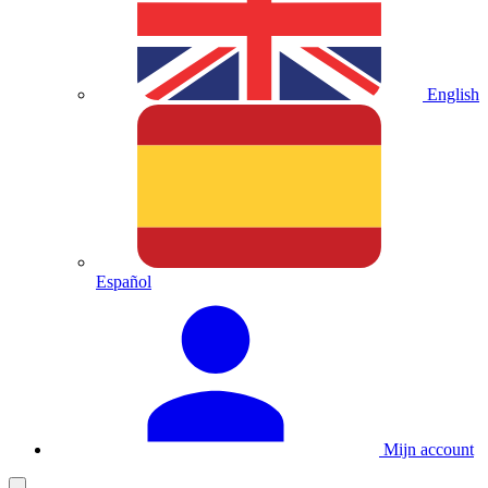
English
Español
Mijn account