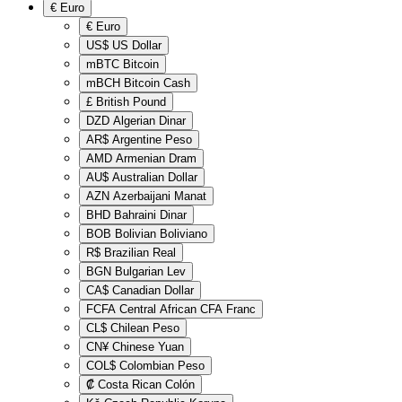
€
Euro
€
Euro
US$
US Dollar
mBTC
Bitcoin
mBCH
Bitcoin Cash
£
British Pound
DZD
Algerian Dinar
AR$
Argentine Peso
AMD
Armenian Dram
AU$
Australian Dollar
AZN
Azerbaijani Manat
BHD
Bahraini Dinar
BOB
Bolivian Boliviano
R$
Brazilian Real
BGN
Bulgarian Lev
CA$
Canadian Dollar
FCFA
Central African CFA Franc
CL$
Chilean Peso
CN¥
Chinese Yuan
COL$
Colombian Peso
₡
Costa Rican Colón