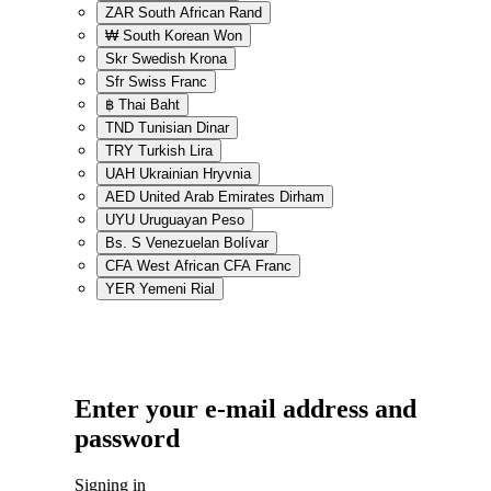
ZAR
South African Rand
₩
South Korean Won
Skr
Swedish Krona
Sfr
Swiss Franc
฿
Thai Baht
TND
Tunisian Dinar
TRY
Turkish Lira
UAH
Ukrainian Hryvnia
AED
United Arab Emirates Dirham
UYU
Uruguayan Peso
Bs. S
Venezuelan Bolívar
CFA
West African CFA Franc
YER
Yemeni Rial
Enter your e-mail address and
password
Signing in