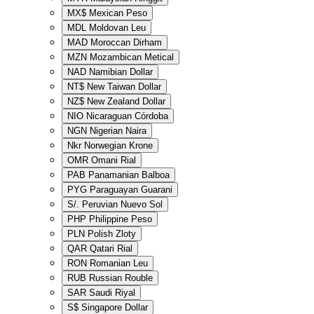
MX$
Mexican Peso
MDL
Moldovan Leu
MAD
Moroccan Dirham
MZN
Mozambican Metical
NAD
Namibian Dollar
NT$
New Taiwan Dollar
NZ$
New Zealand Dollar
NIO
Nicaraguan Córdoba
NGN
Nigerian Naira
Nkr
Norwegian Krone
OMR
Omani Rial
PAB
Panamanian Balboa
PYG
Paraguayan Guarani
S/.
Peruvian Nuevo Sol
PHP
Philippine Peso
PLN
Polish Zloty
QAR
Qatari Rial
RON
Romanian Leu
RUB
Russian Rouble
SAR
Saudi Riyal
S$
Singapore Dollar