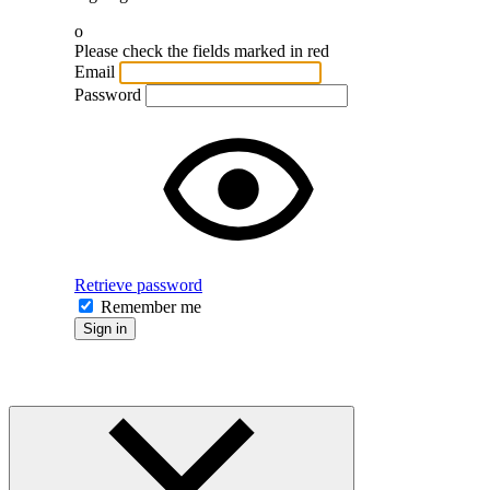
o
Please check the fields marked in red
Email
Password
Retrieve password
Remember me
Sign in