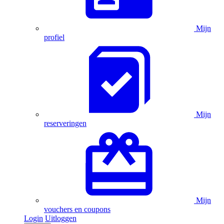
Mijn
profiel
Mijn
reserveringen
Mijn
vouchers en coupons
Login
Uitloggen