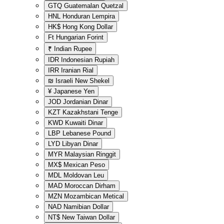
GTQ
Guatemalan Quetzal
HNL
Honduran Lempira
HK$
Hong Kong Dollar
Ft
Hungarian Forint
₹
Indian Rupee
IDR
Indonesian Rupiah
IRR
Iranian Rial
₪
Israeli New Shekel
¥
Japanese Yen
JOD
Jordanian Dinar
KZT
Kazakhstani Tenge
KWD
Kuwaiti Dinar
LBP
Lebanese Pound
LYD
Libyan Dinar
MYR
Malaysian Ringgit
MX$
Mexican Peso
MDL
Moldovan Leu
MAD
Moroccan Dirham
MZN
Mozambican Metical
NAD
Namibian Dollar
NT$
New Taiwan Dollar