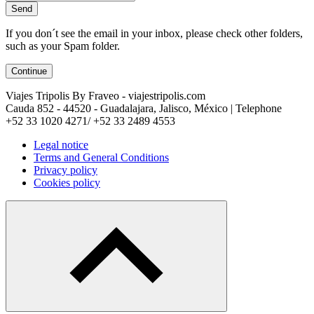
Send
If you don´t see the email in your inbox, please check other folders,
such as your Spam folder.
Continue
Viajes Tripolis By Fraveo - viajestripolis.com
Cauda 852 - 44520 - Guadalajara, Jalisco, México | Telephone
+52 33 1020 4271/ +52 33 2489 4553
Legal notice
Terms and General Conditions
Privacy policy
Cookies policy