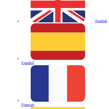
English
Español
Français