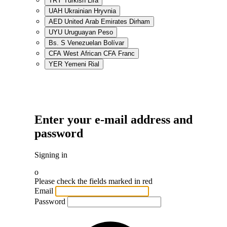
TRY
Turkish Lira
UAH
Ukrainian Hryvnia
AED
United Arab Emirates Dirham
UYU
Uruguayan Peso
Bs. S
Venezuelan Bolívar
CFA
West African CFA Franc
YER
Yemeni Rial
Enter your e-mail address and
password
Signing in
o
Please check the fields marked in red
Email
Password