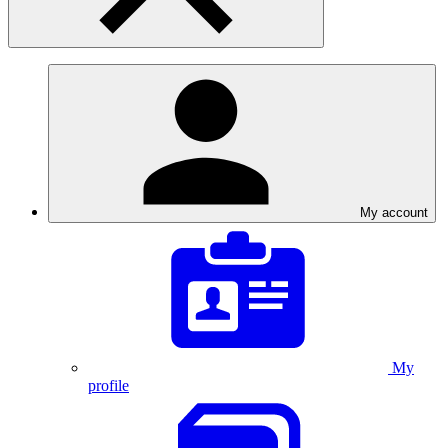
My account
My
profile