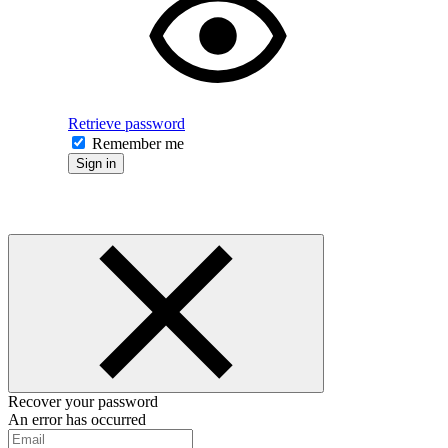
Retrieve password
Remember me
Sign in
Recover your password
An error has occurred