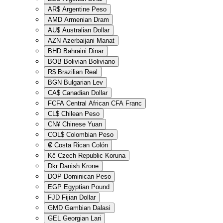
AR$
Argentine Peso
AMD
Armenian Dram
AU$
Australian Dollar
AZN
Azerbaijani Manat
BHD
Bahraini Dinar
BOB
Bolivian Boliviano
R$
Brazilian Real
BGN
Bulgarian Lev
CA$
Canadian Dollar
FCFA
Central African CFA Franc
CL$
Chilean Peso
CN¥
Chinese Yuan
COL$
Colombian Peso
₡
Costa Rican Colón
Kč
Czech Republic Koruna
Dkr
Danish Krone
DOP
Dominican Peso
EGP
Egyptian Pound
FJD
Fijian Dollar
GMD
Gambian Dalasi
GEL
Georgian Lari