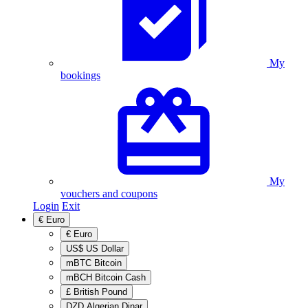
My
bookings
My
vouchers and coupons
Login
Exit
€
Euro
€
Euro
US$
US Dollar
mBTC
Bitcoin
mBCH
Bitcoin Cash
£
British Pound
DZD
Algerian Dinar