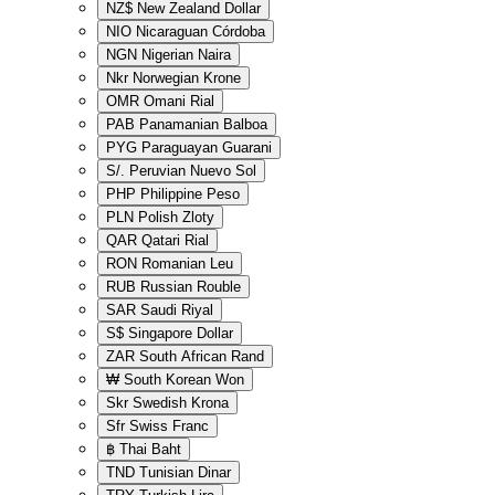
NZ$
New Zealand Dollar
NIO
Nicaraguan Córdoba
NGN
Nigerian Naira
Nkr
Norwegian Krone
OMR
Omani Rial
PAB
Panamanian Balboa
PYG
Paraguayan Guarani
S/.
Peruvian Nuevo Sol
PHP
Philippine Peso
PLN
Polish Zloty
QAR
Qatari Rial
RON
Romanian Leu
RUB
Russian Rouble
SAR
Saudi Riyal
S$
Singapore Dollar
ZAR
South African Rand
₩
South Korean Won
Skr
Swedish Krona
Sfr
Swiss Franc
฿
Thai Baht
TND
Tunisian Dinar