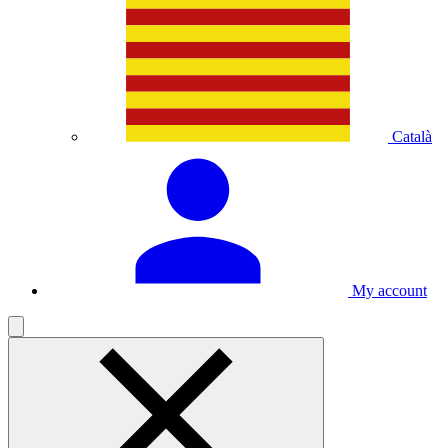
Català
My account