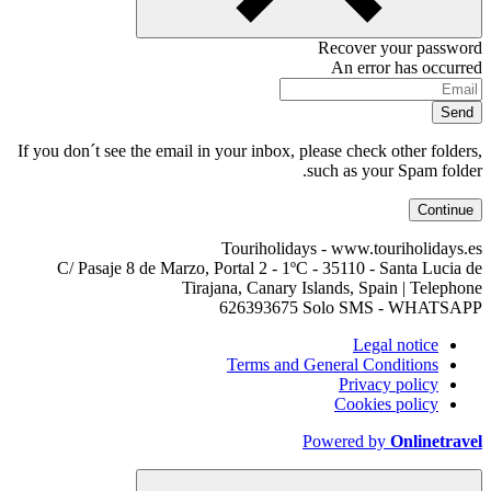
If you don´t see the email in your inbox, pl
s
Touriholidays
C/ Pasaje 8 de Marzo, Portal 2 - 1ºC 
Tirajana, Canary Is
626393675 
Terms and G
P