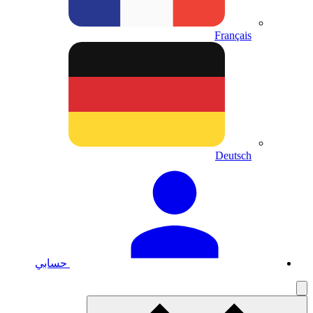
حسابي