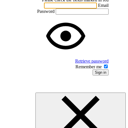
Password
Ret