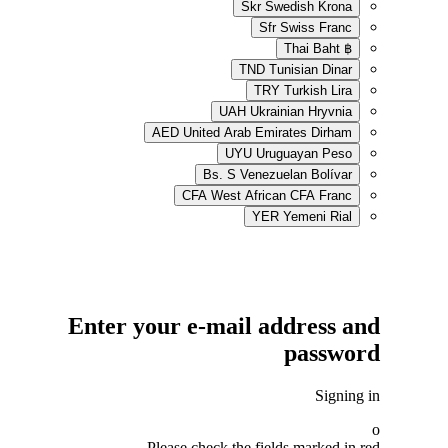
Skr
Swe
Sfr
S
TND
Tun
TRY
UAH
Ukrain
AED
United Arab Emir
UYU
Urug
Bs. S
Venezue
CFA
West African
YER
Enter your e-mail ad
Please check the field