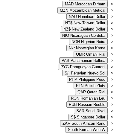
MAD
Moroc
MZN
Mozambic
NAD
Nami
NT$
New Ta
NZ$
New Zea
NIO
Nicaragu
NGN
Ni
Nkr
Norwe
OMR
PAB
Panaman
PYG
Paraguay
S/.
Peruvia
PHP
Phil
PLN
QAR
RON
Ro
RUB
Russ
SAR
S$
Singa
ZAR
South A
South Ko