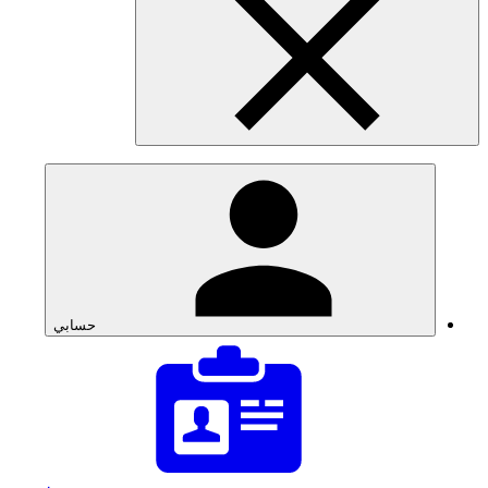
حسابي