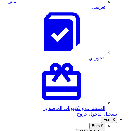
ملف
المستندات والكوبونا
خر