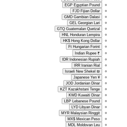
EGP
Egyp
FJD
GMD
Gamb
GEL
Ge
GTQ
Guatemal
HNL
Hondur
HK$
Hong 
Ft
Hunga
Ind
IDR
Indone
IRR
Israeli N
Japa
JOD
Jord
KZT
Kazakhs
KWD
Ku
LBP
Leba
LYD
L
MYR
Malays
MX$
Me
MDL
Mo