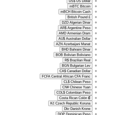
US
m
mBCH
B
Brit
DZD
Al
AR$
Arg
AMD
Arm
AU$
Austr
AZN
Azerba
BHD
Ba
BOB
Bolivi
R$
Br
BGN
Bu
CA$
Cana
FCFA
Central Africa
CL$
Ch
CN¥
Ch
COL$
Colo
Costa Ri
Kč
Czech Repub
Dkr
Da
DOP
Domi