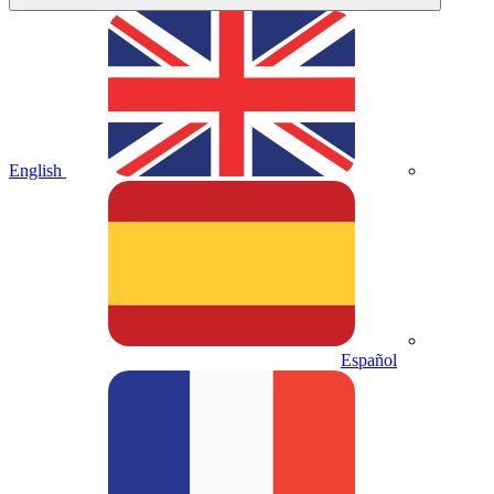
English