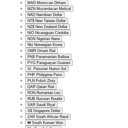
MAD
Moroccan Dirham
MZN
Mozambican Metical
NAD
Namibian Dollar
NT$
New Taiwan Dollar
NZ$
New Zealand Dollar
NIO
Nicaraguan Córdoba
NGN
Nigerian Naira
Nkr
Norwegian Krone
OMR
Omani Rial
PAB
Panamanian Balboa
PYG
Paraguayan Guarani
S/.
Peruvian Nuevo Sol
PHP
Philippine Peso
PLN
Polish Zloty
QAR
Qatari Rial
RON
Romanian Leu
RUB
Russian Rouble
SAR
Saudi Riyal
S$
Singapore Dollar
ZAR
South African Rand
₩
South Korean Won