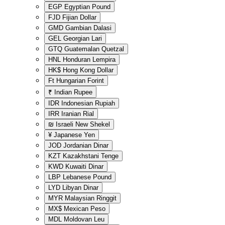
EGP
Egyptian Pound
FJD
Fijian Dollar
GMD
Gambian Dalasi
GEL
Georgian Lari
GTQ
Guatemalan Quetzal
HNL
Honduran Lempira
HK$
Hong Kong Dollar
Ft
Hungarian Forint
₹
Indian Rupee
IDR
Indonesian Rupiah
IRR
Iranian Rial
₪
Israeli New Shekel
¥
Japanese Yen
JOD
Jordanian Dinar
KZT
Kazakhstani Tenge
KWD
Kuwaiti Dinar
LBP
Lebanese Pound
LYD
Libyan Dinar
MYR
Malaysian Ringgit
MX$
Mexican Peso
MDL
Moldovan Leu