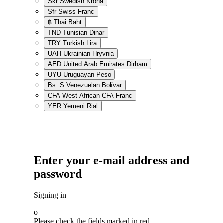
Skr
Swedish Krona
Sfr
Swiss Franc
฿
Thai Baht
TND
Tunisian Dinar
TRY
Turkish Lira
UAH
Ukrainian Hryvnia
AED
United Arab Emirates Dirham
UYU
Uruguayan Peso
Bs. S
Venezuelan Bolívar
CFA
West African CFA Franc
YER
Yemeni Rial
Enter your e-mail address and
password
Signing in
o
Please check the fields marked in red