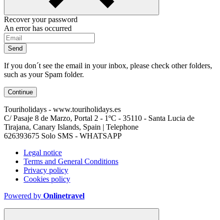
Recover your password
An error has occurred
Send
If you don´t see the email in your inbox, please check other folders,
such as your Spam folder.
Continue
Touriholidays - www.touriholidays.es
C/ Pasaje 8 de Marzo, Portal 2 - 1ºC - 35110 - Santa Lucia de
Tirajana, Canary Islands, Spain | Telephone
626393675 Solo SMS - WHATSAPP
Legal notice
Terms and General Conditions
Privacy policy
Cookies policy
Powered by
Onlinetravel