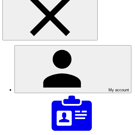
My account