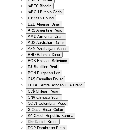
mBTC
Bitcoin
mBCH
Bitcoin Cash
£
British Pound
DZD
Algerian Dinar
AR$
Argentine Peso
AMD
Armenian Dram
AU$
Australian Dollar
AZN
Azerbaijani Manat
BHD
Bahraini Dinar
BOB
Bolivian Boliviano
R$
Brazilian Real
BGN
Bulgarian Lev
CA$
Canadian Dollar
FCFA
Central African CFA Franc
CL$
Chilean Peso
CN¥
Chinese Yuan
COL$
Colombian Peso
₡
Costa Rican Colón
Kč
Czech Republic Koruna
Dkr
Danish Krone
DOP
Dominican Peso