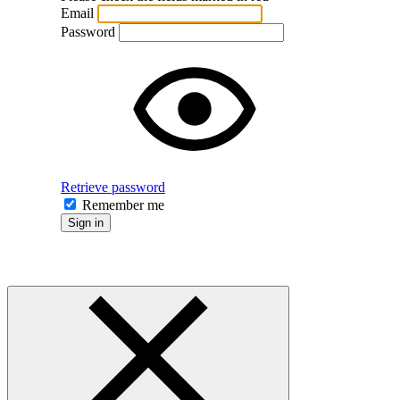
Email
Password
Retrieve password
Remember me
Sign in