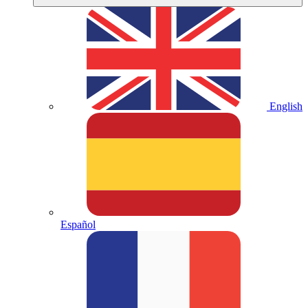
English
Español