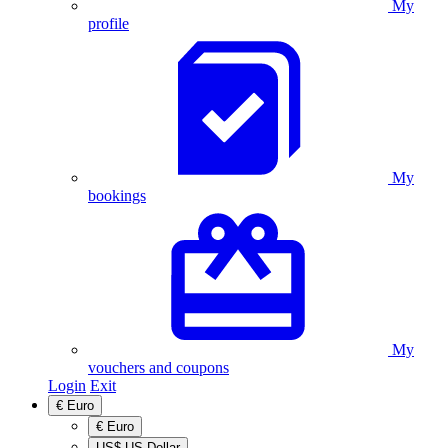
My
profile
My
bookings
My
vouchers and coupons
Login
Exit
€
Euro
€
Euro
US$
US Dollar