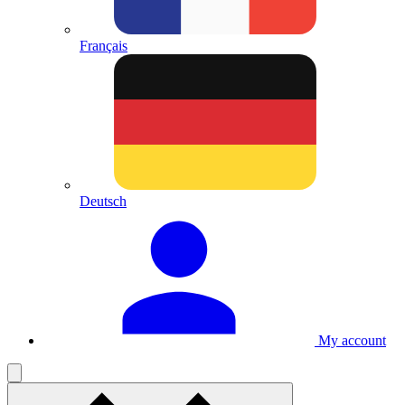
Français
Deutsch
My account