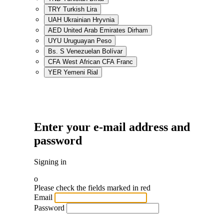
TRY
Turkish Lira
UAH
Ukrainian Hryvnia
AED
United Arab Emirates Dirham
UYU
Uruguayan Peso
Bs. S
Venezuelan Bolívar
CFA
West African CFA Franc
YER
Yemeni Rial
Enter your e-mail address and
password
Signing in
o
Please check the fields marked in red
Email
Password