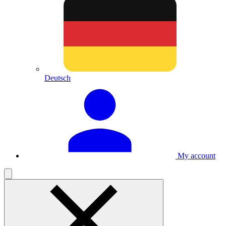
Deutsch
My account