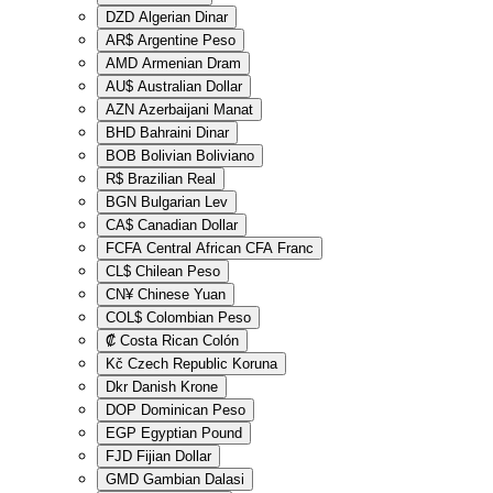
DZD
Algerian Dinar
AR$
Argentine Peso
AMD
Armenian Dram
AU$
Australian Dollar
AZN
Azerbaijani Manat
BHD
Bahraini Dinar
BOB
Bolivian Boliviano
R$
Brazilian Real
BGN
Bulgarian Lev
CA$
Canadian Dollar
FCFA
Central African CFA Franc
CL$
Chilean Peso
CN¥
Chinese Yuan
COL$
Colombian Peso
₡
Costa Rican Colón
Kč
Czech Republic Koruna
Dkr
Danish Krone
DOP
Dominican Peso
EGP
Egyptian Pound
FJD
Fijian Dollar
GMD
Gambian Dalasi