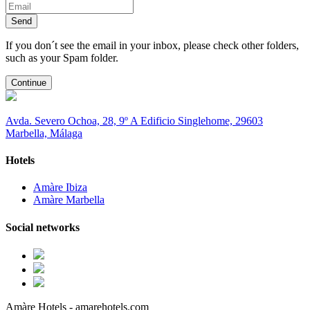
Send
If you don´t see the email in your inbox, please check other folders,
such as your Spam folder.
Continue
Avda. Severo Ochoa, 28, 9º A Edificio Singlehome, 29603
Marbella, Málaga
Hotels
Amàre Ibiza
Amàre Marbella
Social networks
Amàre Hotels - amarehotels.com