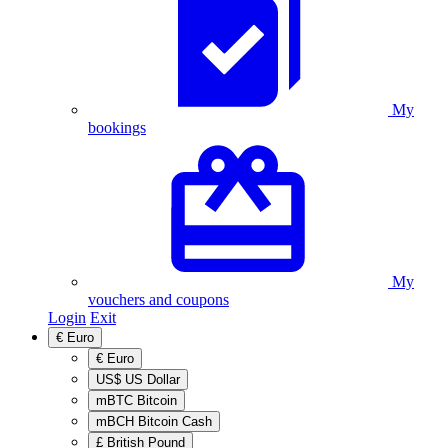
My
bookings
My
vouchers and coupons
Login
Exit
€
Euro
€
Euro
US$
US Dollar
mBTC
Bitcoin
mBCH
Bitcoin Cash
£
British Pound