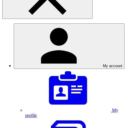
My account
My
profile