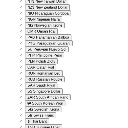
NT$
New Taiwan Dollar
NZ$
New Zealand Dollar
NIO
Nicaraguan Córdoba
NGN
Nigerian Naira
Nkr
Norwegian Krone
OMR
Omani Rial
PAB
Panamanian Balboa
PYG
Paraguayan Guarani
S/.
Peruvian Nuevo Sol
PHP
Philippine Peso
PLN
Polish Zloty
QAR
Qatari Rial
RON
Romanian Leu
RUB
Russian Rouble
SAR
Saudi Riyal
S$
Singapore Dollar
ZAR
South African Rand
₩
South Korean Won
Skr
Swedish Krona
Sfr
Swiss Franc
฿
Thai Baht
TND
Tunisian Dinar