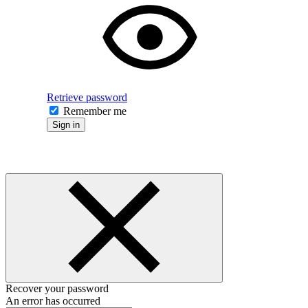
Retrieve password
Remember me
Sign in
Recover your password
An error has occurred