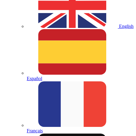
English
Español
Français