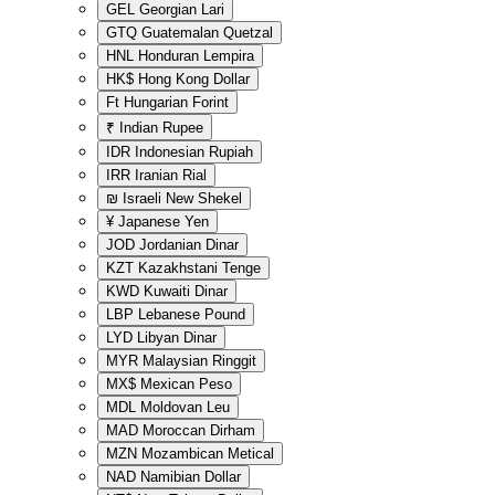
GEL
Georgian Lari
GTQ
Guatemalan Quetzal
HNL
Honduran Lempira
HK$
Hong Kong Dollar
Ft
Hungarian Forint
₹
Indian Rupee
IDR
Indonesian Rupiah
IRR
Iranian Rial
₪
Israeli New Shekel
¥
Japanese Yen
JOD
Jordanian Dinar
KZT
Kazakhstani Tenge
KWD
Kuwaiti Dinar
LBP
Lebanese Pound
LYD
Libyan Dinar
MYR
Malaysian Ringgit
MX$
Mexican Peso
MDL
Moldovan Leu
MAD
Moroccan Dirham
MZN
Mozambican Metical
NAD
Namibian Dollar